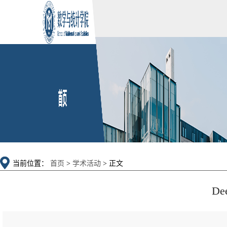
当前位置：
首页
>
学术活动
> 正文
Dee