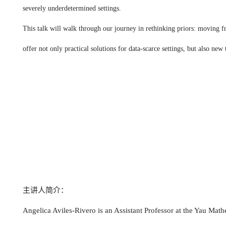
severely underdetermined settings.
This talk will walk through our journey in rethinking priors: moving fr
offer not only practical solutions for data-scarce settings, but also n
主讲人简介：
Angelica Aviles-Rivero is an Assistant Professor at the Yau Math