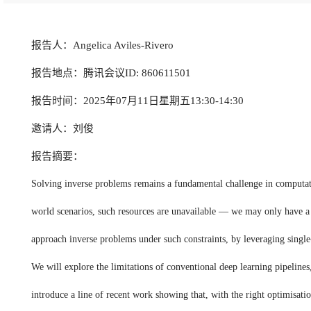
报告人：Angelica Aviles-Rivero
报告地点：腾讯会议ID: 860611501
报告时间：2025年07月11日星期五13:30-14:30
邀请人：刘俊
报告摘要：
Solving inverse problems remains a fundamental challenge in computation
world scenarios, such resources are unavailable — we may only have a s
approach inverse problems under such constraints, by leveraging single-
We will explore the limitations of conventional deep learning pipelines
introduce a line of recent work showing that, with the right optimisatio