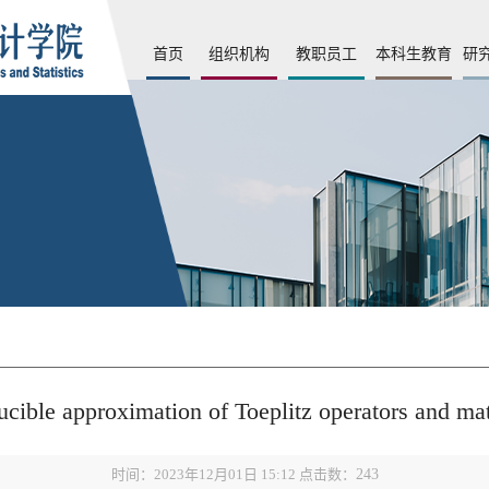
首页
组织机构
教职员工
本科生教育
研
ucible approximation of Toeplitz operators and ma
时间：2023年12月01日 15:12 点击数：
243