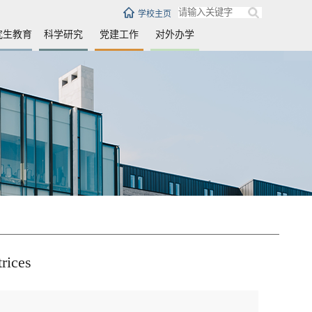
学校主页
究生教育
科学研究
党建工作
对外办学
trices