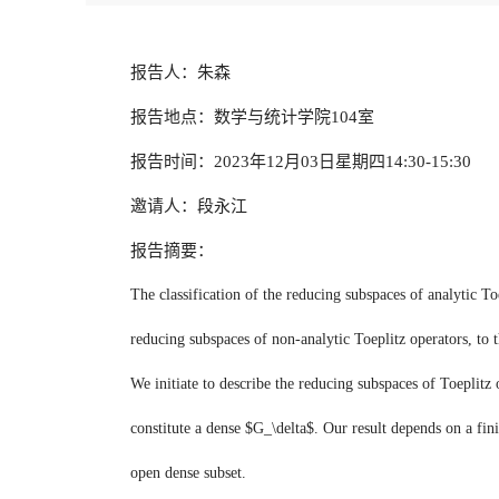
报告人：朱森
报告地点：数学与统计学院104室
报告时间：2023年12月03日星期四14:30-15:30
邀请人：段永江
报告摘要：
The classification of the reducing subspaces of analytic
reducing subspaces of non-analytic Toeplitz operators, to th
We initiate to describe the reducing subspaces of Toeplitz
constitute a dense $G_\delta$. Our result depends on a fini
open dense subset.