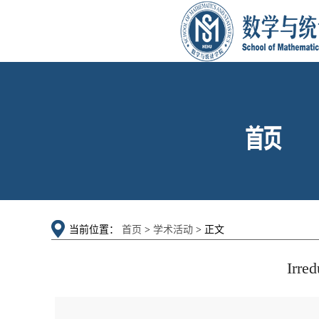
当前位置：
首页
>
学术活动
> 正文
Irred