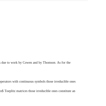
970s due to work by Cowen and by Thomson. As for the
 operators with continuous symbols those irreducible ones
 n$ Toeplitz matrices those irreducible ones constitute an