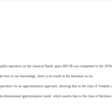
 Toeplitz operators on the classical Hardy space $H^2$ was completed in the 1
e best of our knowledge, there is no result in the literature so far.
 operators via an approximation approach, showing that in the class of Toeplitz
te-dimensional approximation result, which asserts that in the class of $n\times