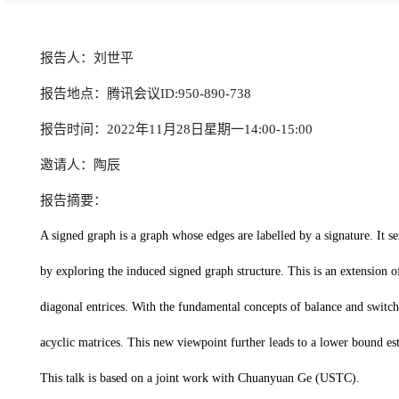
报告人：刘世平
报告地点：腾讯会议ID:950-890-738
报告时间：2022年11月28日星期一14:00-15:00
邀请人：陶辰
报告摘要：
A signed graph is a graph whose edges are labelled by a signature. It 
by exploring the induced signed graph structure. This is an extension
diagonal entrices. With the fundamental concepts of balance and switch
acyclic matrices. This new viewpoint further leads to a lower bound e
This talk is based on a joint work with Chuanyuan Ge (USTC).