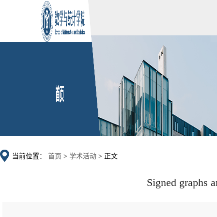
当前位置：
首页
>
学术活动
> 正文
Signed graphs a