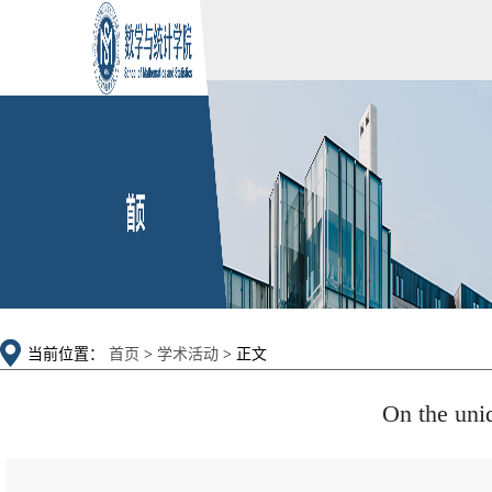
当前位置：
首页
>
学术活动
> 正文
On the uniq