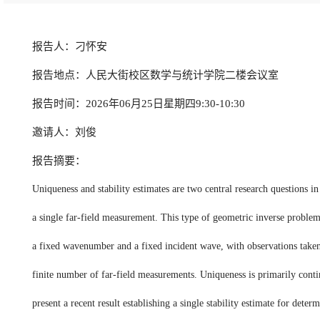
报告人：刁怀安
报告地点：人民大街校区数学与统计学院二楼会议室
报告时间：2026年06月25日星期四9:30-10:30
邀请人：刘俊
报告摘要：
Uniqueness and stability estimates are two central research questions 
a single far-field measurement. This type of geometric inverse problem i
a fixed wavenumber and a fixed incident wave, with observations taken ov
finite number of far-field measurements. Uniqueness is primarily conti
present a recent result establishing a single stability estimate for det