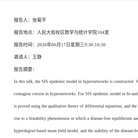
报告人：张菊平
报告地点：人民大街校区数学与统计学院104室
报告时间：2026年06月17日星期三9:30-10:30
邀请人：王静
报告摘要：
In this talk, the SIS epidemic model in hypernetworks is constructed. 
contagion coexist in hypernetworks. For SIS epidemic model in bi-unifor
is proved using the qualitative theory of differential equations, and t
rise to a bistability phenomenon in which a disease-free equilibrium a
hyperdegree-based mean field model, and the stability of the disease-f