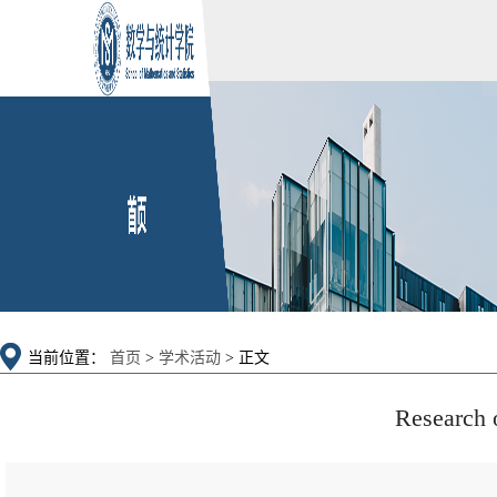
当前位置：
首页
>
学术活动
> 正文
Research 