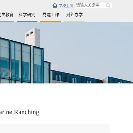
学校主页
究生教育
科学研究
党建工作
对外办学
arine Ranching