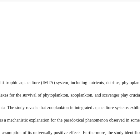
ti-trophic aquaculture (IMTA) system, including nutrients, detritus, phytopla
dexes for the survival of phytoplankton, zooplankton, and scavenger play crucia
ta. The study reveals that zooplankton in integrated aquaculture systems exhibit
es a mechanistic explanation for the paradoxical phenomenon observed in some 
 assumption of its universally positive effects. Furthermore, the study identifi