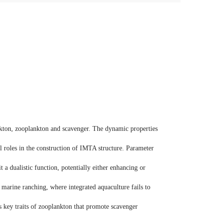
nkton, zooplankton and scavenger. The dynamic properties
l roles in the construction of IMTA structure. Parameter
 a dualistic function, potentially either enhancing or
marine ranching, where integrated aquaculture fails to
es key traits of zooplankton that promote scavenger