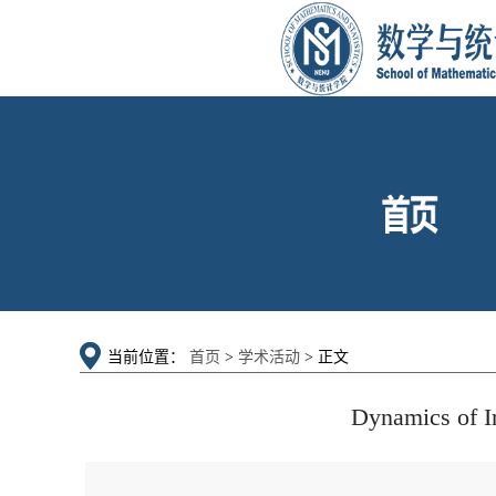
当前位置：
首页
>
学术活动
> 正文
Dynamics of I