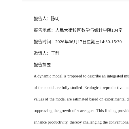
报告人：陈明
报告地点：人民大街校区数学与统计学院104室
报告时间：2026年06月17日星期三14:30-15:30
邀请人：王静
报告摘要：
A dynamic model is proposed to describe an integrated mul
of the model are fully studied. Ecological reproductive in
values of the model are estimated based on experimental da
suppressing the growth of scavengers. This finding provid
enhance productivity, thereby challenging the conventional