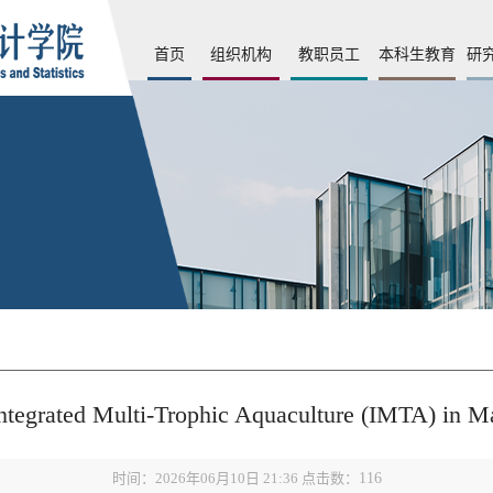
首页
组织机构
教职员工
本科生教育
研
ntegrated Multi-Trophic Aquaculture (IMTA) in M
时间：2026年06月10日 21:36 点击数：
116