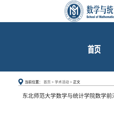
当前位置：
首页
>
学术活动
> 正文
东北师范大学数学与统计学院数学前沿论坛：Stability o