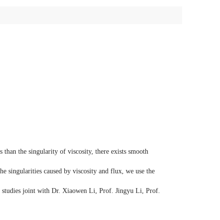
s than the singularity of viscosity, there exists smooth
e singularities caused by viscosity and flux, we use the
f studies joint with Dr. Xiaowen Li, Prof. Jingyu Li, Prof.