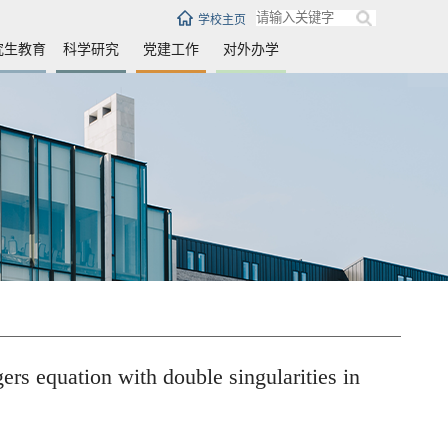
学校主页
究生教育
科学研究
党建工作
对外办学
ion with double singularities in