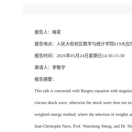
报告人：梅茗
报告地点：人民大街校区数学与统计学院619大应
报告时间：2026年05月24日星期日14:30-15:30
邀请人：李敬宇
报告摘要：
This talk is concerned with Burgers equation with singular v
viscous shock wave, otherwise the shock wave does not exis
weighted energy method, where the selection of weights are 
Jean-Christophe Nave, Prof. Wancheng Sheng, and Dr. S