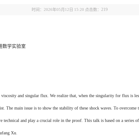
时间：2026年05月12日 15:20 点击数：
219
用数学实验室
iscosity and singular flux. We realize that, when the singularity for flux is les
t. The main issue is to show the stability of these shock waves. To overcome th
technical and play a crucial role in the proof. This talk is based on a series o
hufang Xu.