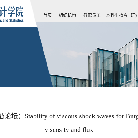
首页
组织机构
教职员工
本科生教育
研
f viscous shock waves for Burgers equat
viscosity and flux