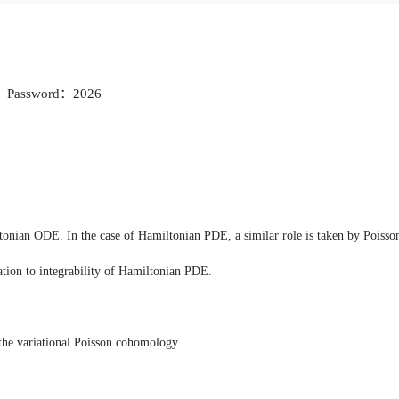
Password：2026
ltonian ODE. In the case of Hamiltonian PDE, a similar role is taken by Poisson 
lation to integrability of Hamiltonian PDE.
the variational Poisson cohomology.