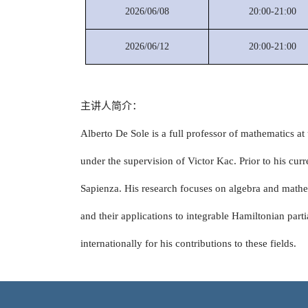
2026/06/08
20:00-21:00
2026/06/12
20:00-21:00
主讲人简介：
Alberto De Sole is a full professor of mathematics 
under the supervision of Victor Kac. Prior to his curr
Sapienza. His research focuses on algebra and mathem
and their applications to integrable Hamiltonian part
internationally for his contributions to these fields.