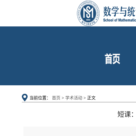
当前位置：
首页
>
学术活动
> 正文
短课：Poi