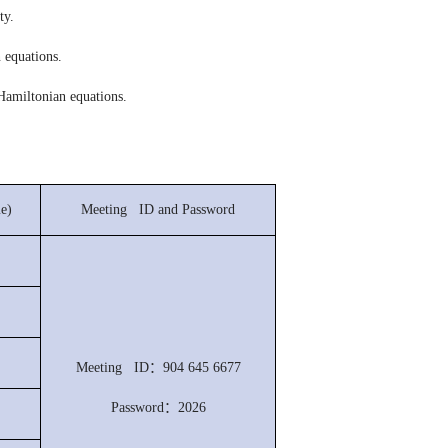
ty.
 equations.
 Hamiltonian equations.
e)
Meeting ID and Password
Meeting ID：904 645 6677
Password：2026