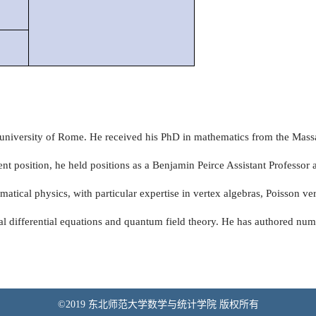
at university of Rome. He received his PhD in mathematics from the Mass
ent position, he held positions as a Benjamin Peirce Assistant Professor 
atical physics, with particular expertise in vertex algebras, Poisson ve
ial differential equations and quantum field theory. He has authored num
©2019 东北师范大学数学与统计学院 版权所有