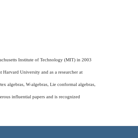
achusetts Institute of Technology (MIT) in 2003
at Harvard University and as a researcher at
rtex algebras, W-algebras, Lie conformal algebras,
erous influential papers and is recognized