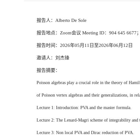
报告人：Alberto De Sole
报告地点：Zoom会议 Meeting ID：904 645 6677； 
报告时间：2026年05月11日至2026年06月12日
邀请人：刘杰锋
报告摘要：
Poisson algebras play a crucial role in the theory of Hami
of Poisson vertex algebras and their generalizations, in re
Lecture 1: Introduction: PVA and the master formula.
Lecture 2: The Lenard-Magri scheme of integrability and 
Lecture 3: Non local PVA and Dirac reduction of PVA.