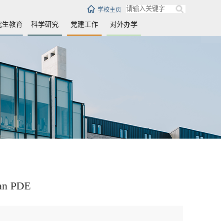
学校主页
究生教育
科学研究
党建工作
对外办学
ian PDE