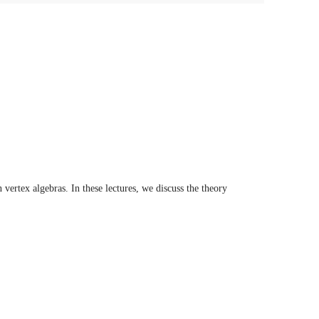
vertex algebras. In these lectures, we discuss the theory