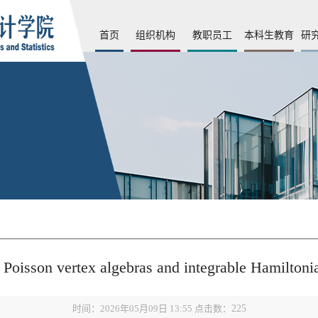
首页
组织机构
教职员工
本科生教育
研
sson vertex algebras and integrable Hamilton
时间：2026年05月09日 13:55 点击数：
225