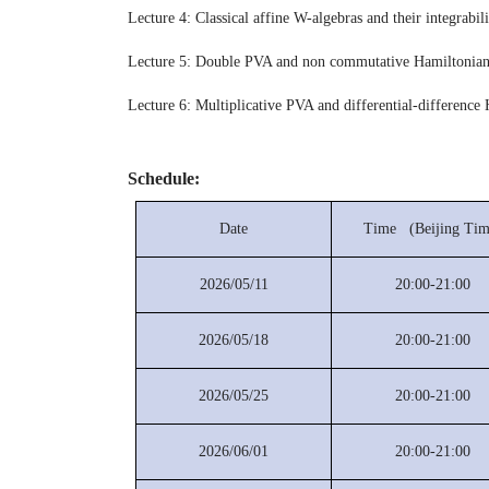
Lecture 4: Classical affine W-algebras and their integrabili
Lecture 5: Double PVA and non commutative Hamiltonian
Lecture 6: Multiplicative PVA and differential-difference
Schedule:
Date
Time (Beijing Tim
2026/05/11
20:00-21:00
2026/05/18
20:00-21:00
2026/05/25
20:00-21:00
2026/06/01
20:00-21:00