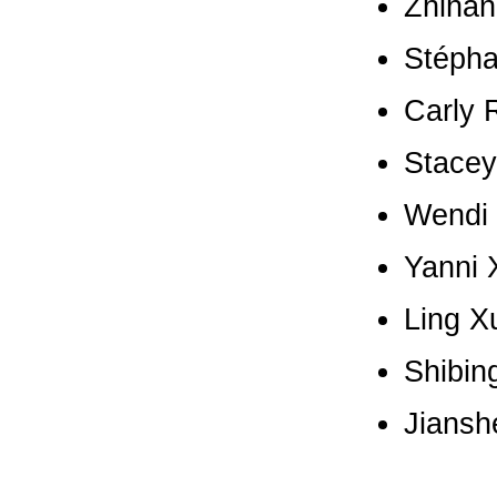
Zhihan
Stépha
Carly 
Stacey
Wendi 
Yanni X
Ling X
Shibin
Jiansh