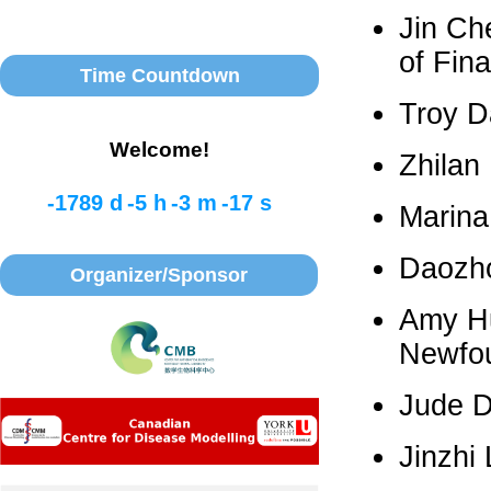
Jin Ch
of Fin
Time Countdown
Troy D
Welcome!
Zhilan
-1789 d
-5 h
-3 m
-17 s
Marina
Daozho
Organizer/Sponsor
Amy Hu
Newfo
Jude D
Jinzhi 