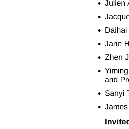
Julien 
Jacque
Daihai
Jane H
Zhen J
Yiming
and Pr
Sanyi 
James 
Invite