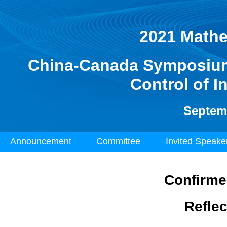
2021 Mathe
China-Canada Symposium 
Control of I
Septemb
Announcement
Committee
Invited Speak
Confirme
Refle