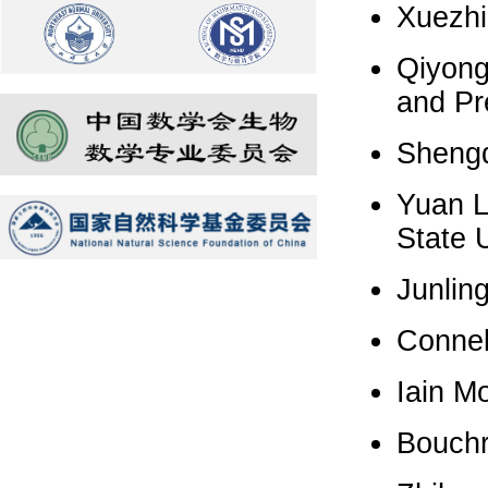
Xuezhi
Qiyong
and Pr
Shengq
Yuan L
State U
Junling
Connel
Iain Mo
Bouchr