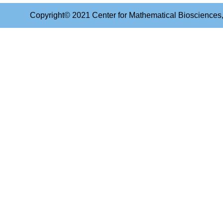
Copyright© 2021 Center for Mathematical Biosciences, 